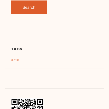
for:
TAGS
江丕盛