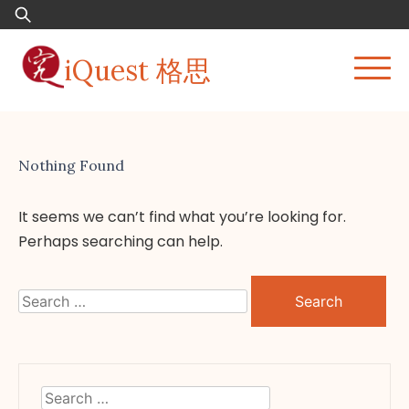
Skip
Search
to
for:
content
iQuest 格思
Nothing Found
It seems we can’t find what you’re looking for.
Perhaps searching can help.
Search
for:
Search