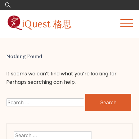
Skip
Search
to
for:
content
iQuest 格思
Nothing Found
It seems we can’t find what you’re looking for.
Perhaps searching can help.
Search
for:
Search