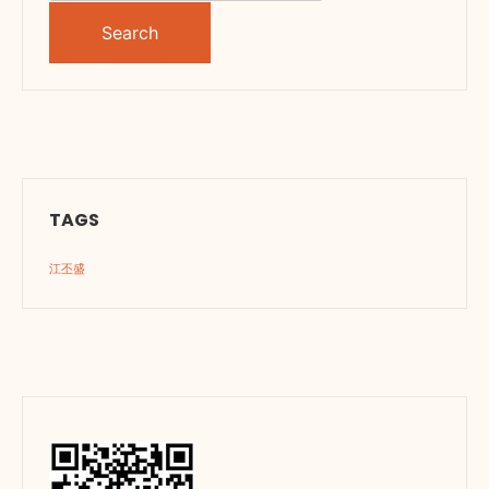
for:
TAGS
江丕盛